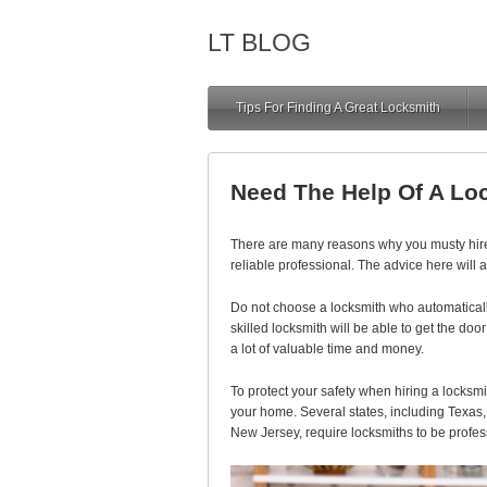
LT BLOG
Tips For Finding A Great Locksmith
Need The Help Of A Lo
There are many reasons why you musty hire l
reliable professional. The advice here will a
Do not choose a locksmith who automaticall
skilled locksmith will be able to get the do
a lot of valuable time and money.
To protect your safety when hiring a locksmit
your home. Several states, including Texas,
New Jersey, require locksmiths to be profess