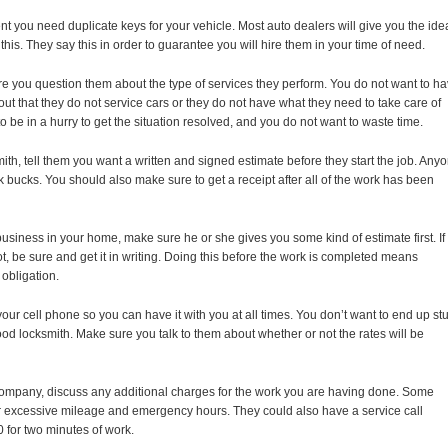
vent you need duplicate keys for your vehicle. Most auto dealers will give you the ide
this. They say this in order to guarantee you will hire them in your time of need.
ure you question them about the type of services they perform. You do not want to h
 out that they do not service cars or they do not have what they need to take care of
o be in a hurry to get the situation resolved, and you do not want to waste time.
th, tell them you want a written and signed estimate before they start the job. Any
 bucks. You should also make sure to get a receipt after all of the work has been
usiness in your home, make sure he or she gives you some kind of estimate first. If
t, be sure and get it in writing. Doing this before the work is completed means
 obligation.
ur cell phone so you can have it with you at all times. You don’t want to end up st
d locksmith. Make sure you talk to them about whether or not the rates will be
company, discuss any additional charges for the work you are having done. Some
or excessive mileage and emergency hours. They could also have a service call
for two minutes of work.