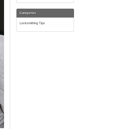
Categories
Locksmithing Tips