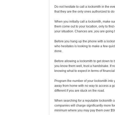
Do not hesitate to call a locksmith in the e
that they are the only ones authorized to do 
When you initially call a locksmith, make s
them come out to your location, only to find
your situation. Chances are, you are going t
Before you hang up the phone with a locksmi
who hesitates is looking to make a few quick
done.
Before allowing a locksmith to get down to b
you know them well, trust a handshake. If no
knowing what to expect in terms of financial
Program the number of your locksmith into yo
away from home with no way to access a goo
different if you are stuck on the road.
When searching for a reputable locksmith 
companies will charge significantly more f
minimum where you may pay them over $50 