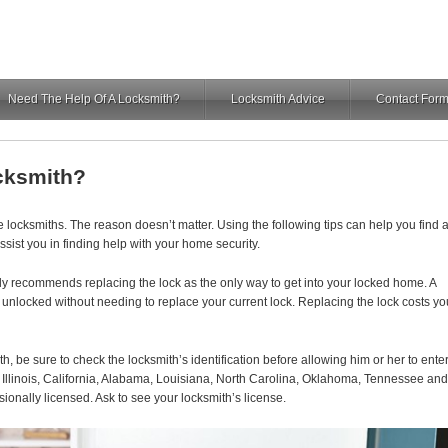
Need The Help Of A Locksmith?
Locksmith Advice
Contact For
cksmith?
ocksmiths. The reason doesn’t matter. Using the following tips can help you find 
ssist you in finding help with your home security.
y recommends replacing the lock as the only way to get into your locked home. A
or unlocked without needing to replace your current lock. Replacing the lock costs yo
h, be sure to check the locksmith’s identification before allowing him or her to ente
 Illinois, California, Alabama, Louisiana, North Carolina, Oklahoma, Tennessee and
ionally licensed. Ask to see your locksmith’s license.