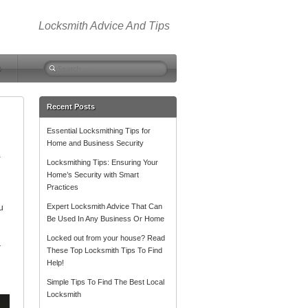
Locksmith Advice And Tips
Search
m
for:
Recent Posts
Essential Locksmithing Tips for
Home and Business Security
a
Locksmithing Tips: Ensuring Your
Home’s Security with Smart
Practices
Expert Locksmith Advice That Can
u
Be Used In Any Business Or Home
Locked out from your house? Read
r
These Top Locksmith Tips To Find
Help!
Simple Tips To Find The Best Local
Locksmith